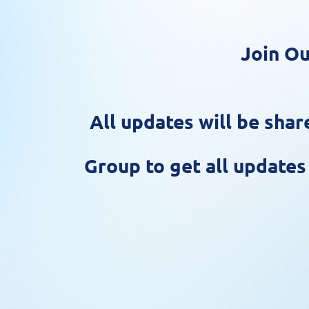
Join Ou
All updates will be sh
Group to get all update