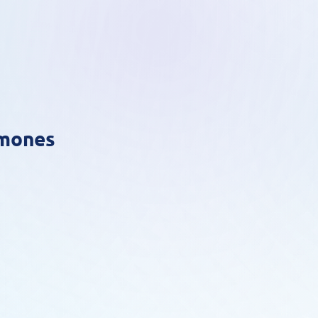
rmones