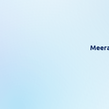
Meera