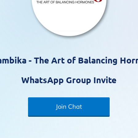
mbika - The Art of Balancing Ho
WhatsApp Group Invite
Join Chat