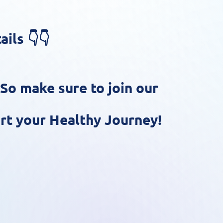
ils 👇👇
 So make sure to join our
rt your Healthy Journey!