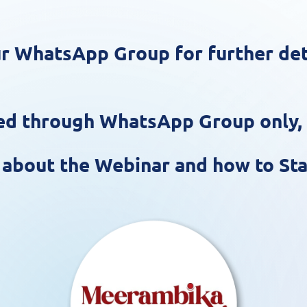
r WhatsApp Group for further deta
ared through WhatsApp Group only
,
s about the Webinar and how to Sta